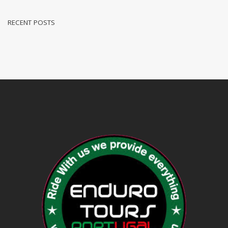
RECENT POSTS