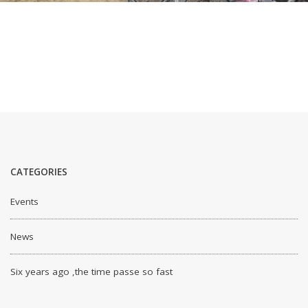
CATEGORIES
Events
News
Six years ago ,the time passe so fast