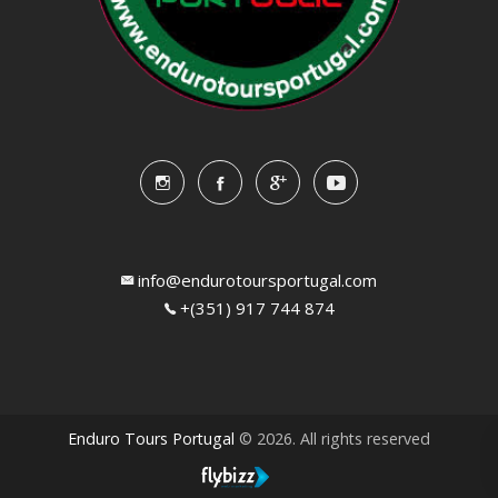
info@endurotoursportugal.com
+(351) 917 744 874
Enduro Tours Portugal
© 2026. All rights reserved