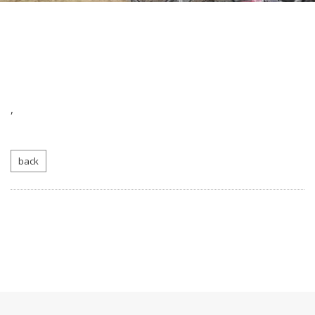
,
back