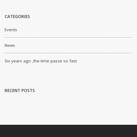
CATEGORIES
Events
News
Six years ago ,the time passe so fast
RECENT POSTS