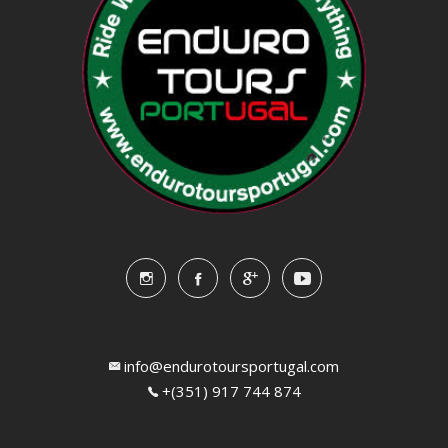
info@endurotoursportugal.com
+(351) 917 744 874