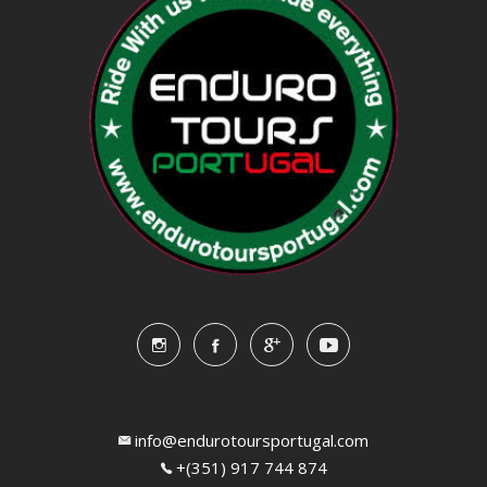
info@endurotoursportugal.com
+(351) 917 744 874