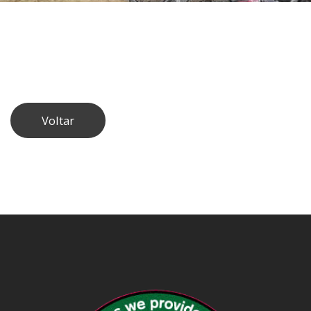
Voltar