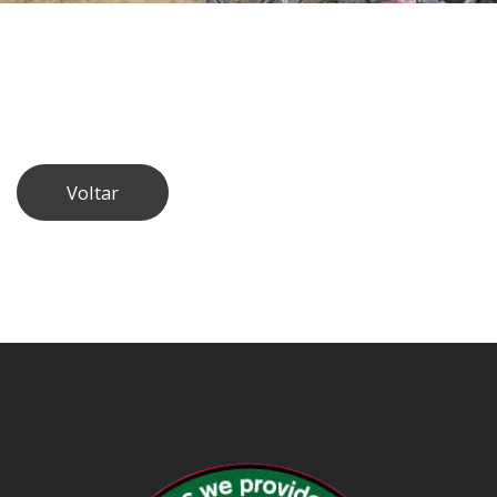
Voltar