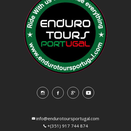
info@endurotoursportugal.com
+(351) 917 744 874